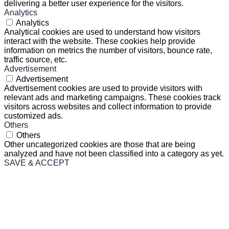
delivering a better user experience for the visitors.
Analytics
Analytics
Analytical cookies are used to understand how visitors
interact with the website. These cookies help provide
information on metrics the number of visitors, bounce rate,
traffic source, etc.
Advertisement
Advertisement
Advertisement cookies are used to provide visitors with
relevant ads and marketing campaigns. These cookies track
visitors across websites and collect information to provide
customized ads.
Others
Others
Other uncategorized cookies are those that are being
analyzed and have not been classified into a category as yet.
SAVE & ACCEPT