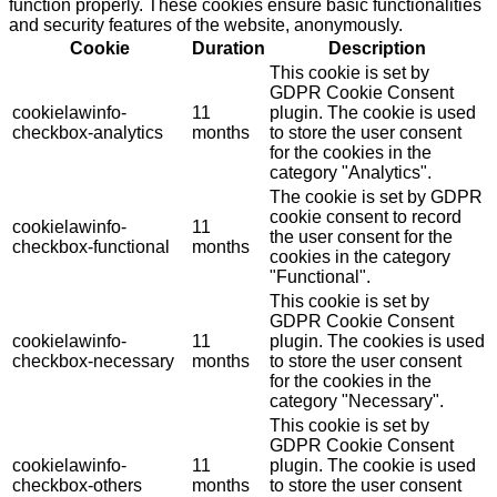
function properly. These cookies ensure basic functionalities
and security features of the website, anonymously.
Cookie
Duration
Description
This cookie is set by
GDPR Cookie Consent
cookielawinfo-
11
plugin. The cookie is used
checkbox-analytics
months
to store the user consent
for the cookies in the
category "Analytics".
The cookie is set by GDPR
cookie consent to record
cookielawinfo-
11
the user consent for the
checkbox-functional
months
cookies in the category
"Functional".
This cookie is set by
GDPR Cookie Consent
cookielawinfo-
11
plugin. The cookies is used
checkbox-necessary
months
to store the user consent
for the cookies in the
category "Necessary".
This cookie is set by
GDPR Cookie Consent
cookielawinfo-
11
plugin. The cookie is used
checkbox-others
months
to store the user consent