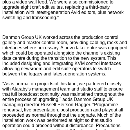
plus a video wall feed. We were also commissioned to
upgrade eight craft edit suites, replacing a third-party
installation with latest-generation Avid editors, plus network
switching and transcoding."
Danmon Group UK worked across the production control
gallery and master control room, providing cabling, racks and
interfaces where necessary. A new data centre was equipped
which could be operated alongside the channel's existing
data centre during the transition to the new system. This
included designing and integrating KVM control interfaces
allowing newsroom and edit suite operators to switch
between the legacy and latest-generation systems.
"As is normal on projects of this kind, we partnered closely
with Alaraby's management team and studio staff to ensure
that full broadcast continuity was maintained throughout the
entire process of upgrading," adds Danmon Group UK
managing director Russell Peirson-Hagger. "Programme
rehearsal, live presentation, post production and playout all
proceeded as normal throughout the upgrade. Much of the
installation work was performed at night so that studio
operation could proceed without disturbance. Precautions