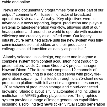
cable and online.
"News and documentary programmes form a core part of our
output," comments Ali Husseini, director of broadcast
operations & visuals at Alaraby. "Key objectives were to
advance our news reporting, ingest, production and playout
systems to latest-generation workflow, allowing staff at our
headquarters and around the world to operate with maximum
efficiency and creativity as a unified team. Our legacy
infrastructure remained active until the new system was fully
commissioned so that editors and their production
colleagues could transition as easily as possible."
“Alaraby selected us to design, engineer and integrate a
complete system from content acquisition right through to
presentation," adds Danmon Group UK project manager
Howard Dixon. "The front end comprises 12 channels of
news ingest capturing to a dedicated server with proxy file-
generation capability. This feeds through to a 75-client news
production platform with full asset management resources,
120 terabytes of production storage and cloud-connected
browsing. Studio playout is fully automated and includes a
multichannel MPEG gallery playout server. The graphics
system provides a range of image generation capabilities
including a scrolling text news ticker, virtual studio generation