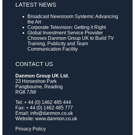
LATEST NEWS
Broadcast Newsroom Systems: Advancing
the Art
Corporate Television: Getting it Right
Global Investment Service Provider
Chooses Danmon Group UK to Build TV
Training, Publicity and Team
Communication Facility
CONTACT US
Danmon Group UK Ltd.
23 Horseshoe Park
Pangbourne, Reading
RG8 7JW
Tel: + 44 (0) 1462 485 444
Fax: + 44 (0) 1462 485 777
Email:
info@danmon.co.uk
Website:
www.danmon.co.uk
Privacy Policy