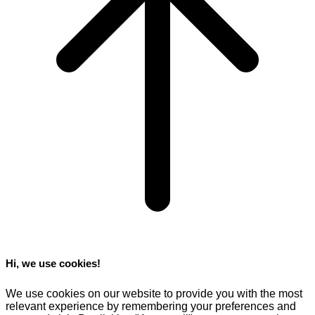
Hi, we use cookies!
We use cookies on our website to provide you with the most
relevant experience by remembering your preferences and