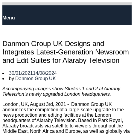
Skip
to
Home
content
Menu
Menu
Danmon Group UK Designs and
Integrates Latest-Generation Newsroom
and Edit Suites for Alaraby Television
30/01/2021
14/08/2024
by
Danmon Group UK
Accompanying images show Studios 1 and 2 at Alaraby
Television’s newly upgraded London headquarters.
London, UK, August 3rd, 2021 - Danmon Group UK
announces the completion of a large-scale upgrade to the
news production and editing facilities at the London
headquarters of Alaraby Television. Based in Park Royal,
Alaraby broadcasts via satellite to viewers throughout the
Middle East, North Africa and Europe, as well as globally via