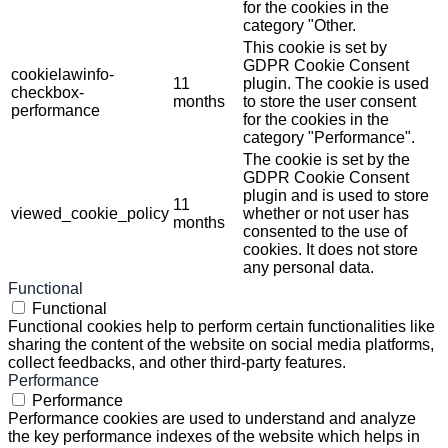
for the cookies in the
category "Other.
This cookie is set by
GDPR Cookie Consent
cookielawinfo-
11
plugin. The cookie is used
checkbox-
months
to store the user consent
performance
for the cookies in the
category "Performance".
The cookie is set by the
GDPR Cookie Consent
plugin and is used to store
11
viewed_cookie_policy
whether or not user has
months
consented to the use of
cookies. It does not store
any personal data.
Functional
Functional
Functional cookies help to perform certain functionalities like
sharing the content of the website on social media platforms,
collect feedbacks, and other third-party features.
Performance
Performance
Performance cookies are used to understand and analyze
the key performance indexes of the website which helps in