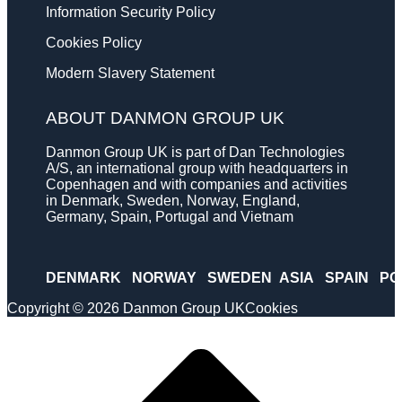
Information Security Policy
Cookies Policy
Modern Slavery Statement
ABOUT DANMON GROUP UK
Danmon Group UK is part of Dan Technologies
A/S, an international group with headquarters in
Copenhagen and with companies and activities
in Denmark, Sweden, Norway, England,
Germany, Spain, Portugal and Vietnam
DENMARK
NORWAY
SWEDEN
ASIA
SPAIN
PO
Copyright © 2026 Danmon Group UK
Cookies
Scroll
to
top