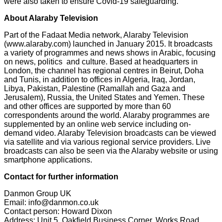
were also taken to ensure Covid-19 safeguarding."
About Alaraby Television
Part of the Fadaat Media network, Alaraby Television
(www.alaraby.com) launched in January 2015. It broadcasts
a variety of programmes and news shows in Arabic, focusing
on news, politics and culture. Based at headquarters in
London, the channel has regional centres in Beirut, Doha
and Tunis, in addition to offices in Algeria, Iraq, Jordan,
Libya, Pakistan, Palestine (Ramallah and Gaza and
Jerusalem), Russia, the United States and Yemen. These
and other offices are supported by more than 60
correspondents around the world. Alaraby programmes are
supplemented by an online web service including on-
demand video. Alaraby Television broadcasts can be viewed
via satellite and via various regional service providers. Live
broadcasts can also be seen via the Alaraby website or using
smartphone applications.
Contact for further information
Danmon Group UK
Email: info@danmon.co.uk
Contact person: Howard Dixon
Address: Unit 5, Oakfield Business Corner, Works Road,