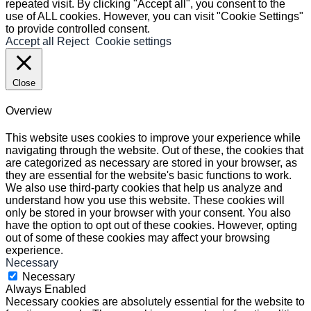
repeated visit. By clicking "Accept all", you consent to the
use of ALL cookies. However, you can visit "Cookie Settings"
to provide controlled consent.
Accept all
Reject
Cookie settings
Close
Overview
This website uses cookies to improve your experience while
navigating through the website. Out of these, the cookies that
are categorized as necessary are stored in your browser, as
they are essential for the website's basic functions to work.
We also use third-party cookies that help us analyze and
understand how you use this website. These cookies will
only be stored in your browser with your consent. You also
have the option to opt out of these cookies. However, opting
out of some of these cookies may affect your browsing
experience.
Necessary
Necessary
Always Enabled
Necessary cookies are absolutely essential for the website to