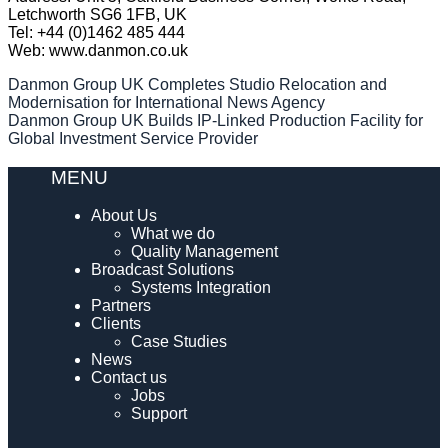
Letchworth SG6 1FB, UK
Tel: +44 (0)1462 485 444
Web: www.danmon.co.uk
Post
Danmon Group UK Completes Studio Relocation and
Modernisation for International News Agency
navigation
Danmon Group UK Builds IP-Linked Production Facility for
Global Investment Service Provider
MENU
About Us
What we do
Quality Management
Broadcast Solutions
Systems Integration
Partners
Clients
Case Studies
News
Contact us
Jobs
Support