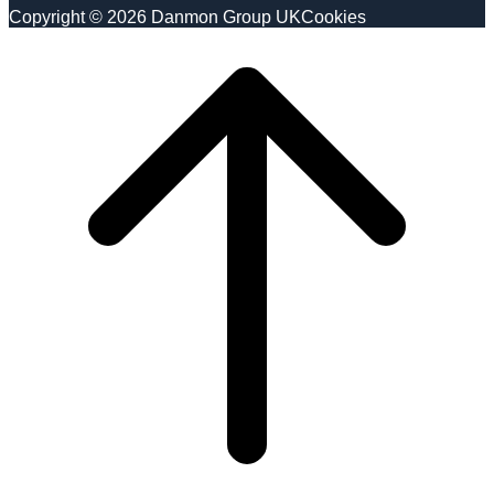
Copyright © 2026 Danmon Group UK
Cookies
Scroll
to
top