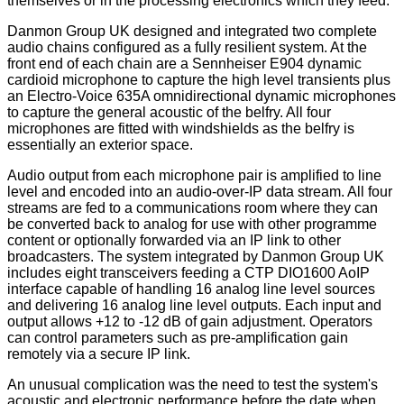
themselves or in the processing electronics which they feed.
Danmon Group UK designed and integrated two complete
audio chains configured as a fully resilient system. At the
front end of each chain are a Sennheiser E904 dynamic
cardioid microphone to capture the high level transients plus
an Electro-Voice 635A omnidirectional dynamic microphones
to capture the general acoustic of the belfry. All four
microphones are fitted with windshields as the belfry is
essentially an exterior space.
Audio output from each microphone pair is amplified to line
level and encoded into an audio-over-IP data stream. All four
streams are fed to a communications room where they can
be converted back to analog for use with other programme
content or optionally forwarded via an IP link to other
broadcasters. The system integrated by Danmon Group UK
includes eight transceivers feeding a CTP DIO1600 AoIP
interface capable of handling 16 analog line level sources
and delivering 16 analog line level outputs. Each input and
output allows +12 to -12 dB of gain adjustment. Operators
can control parameters such as pre-amplification gain
remotely via a secure IP link.
An unusual complication was the need to test the system's
acoustic and electronic performance before the date when