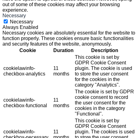
out of some of these cookies may affect your browsing
experience.
Necessary
Necessary
Always Enabled
Necessary cookies are absolutely essential for the website to
function properly. These cookies ensure basic functionalities
and security features of the website, anonymously.
Cookie
Duration
Description
This cookie is set by
GDPR Cookie Consent
cookielawinfo-
11
plugin. The cookie is used
checkbox-analytics
months
to store the user consent
for the cookies in the
category "Analytics".
The cookie is set by GDPR
cookie consent to record
cookielawinfo-
11
the user consent for the
checkbox-functional
months
cookies in the category
"Functional".
This cookie is set by
GDPR Cookie Consent
cookielawinfo-
11
plugin. The cookies is used
checkbox-necessary
months
to store the user consent