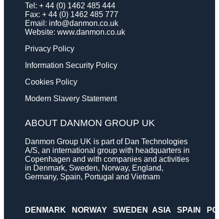
Tel: + 44 (0) 1462 485 444
Fax: + 44 (0) 1462 485 777
Email:
info@danmon.co.uk
Website:
www.danmon.co.uk
Privacy Policy
Information Security Policy
Cookies Policy
Modern Slavery Statement
ABOUT DANMON GROUP UK
Danmon Group UK is part of Dan Technologies
A/S, an international group with headquarters in
Copenhagen and with companies and activities
in Denmark, Sweden, Norway, England,
Germany, Spain, Portugal and Vietnam
DENMARK
NORWAY
SWEDEN
ASIA
SPAIN
PO