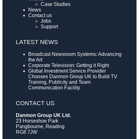
Case Studies
News
Contact us
Jobs
Support
LATEST NEWS
Broadcast Newsroom Systems: Advancing
the Art
Corporate Television: Getting it Right
Global Investment Service Provider
Chooses Danmon Group UK to Build TV
Training, Publicity and Team
Communication Facility
CONTACT US
Danmon Group UK Ltd.
23 Horseshoe Park
Pangbourne, Reading
RG8 7JW