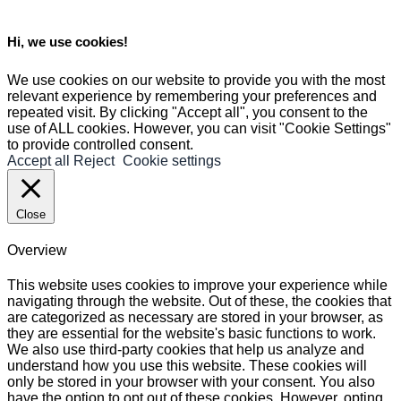
Hi, we use cookies!
We use cookies on our website to provide you with the most
relevant experience by remembering your preferences and
repeated visit. By clicking "Accept all", you consent to the
use of ALL cookies. However, you can visit "Cookie Settings"
to provide controlled consent.
Accept all
Reject
Cookie settings
Close
Overview
This website uses cookies to improve your experience while
navigating through the website. Out of these, the cookies that
are categorized as necessary are stored in your browser, as
they are essential for the website's basic functions to work.
We also use third-party cookies that help us analyze and
understand how you use this website. These cookies will
only be stored in your browser with your consent. You also
have the option to opt out of these cookies. However, opting