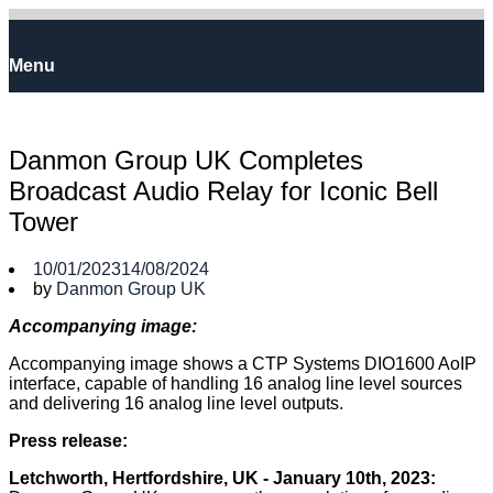
Skip
to
Home
content
Menu
Menu
Danmon Group UK Completes
Broadcast Audio Relay for Iconic Bell
Tower
10/01/2023
14/08/2024
by
Danmon Group UK
Accompanying image:
Accompanying image shows a CTP Systems DIO1600 AoIP
interface, capable of handling 16 analog line level sources
and delivering 16 analog line level outputs.
Press release:
Letchworth, Hertfordshire, UK - January 10th, 2023: