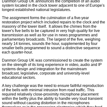
Danmon Group UK announces the completion of an audio
system located in the clock tower adjacent to one of Europe's
longest established national legislatures.
The assignment forms the culmination of a five-year
restoration project which included repairs to the clock and the
masonry of the tower itself. It allows the chimes from the
tower's five bells to be captured in very high quality for live
transmission as well as for use in news programmes and
parliamentary broadcasts. The largest of the five, weighing
nearly 14 tonnes, sounds the hour, supplemented by four
smaller bells programmed to sound a distinctive sequence
each quarter-hour.
Danmon Group UK was commissioned to create the system
on the strength of its long experience in video, audio and IP
systems design and integration for the mainstream
broadcast, legislative, corporate and university-level
educational sectors.
A key challenge was the need to ensure faithful reproduction
of the bells with minimal intrusion from road traffic. This
required relatively close-proximity microphone placement
within the belfry plus the ability to handle very loud transient
sound without causing distortion in the microphones