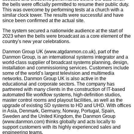
the bells were officially permitted to resume their public duty.
This was overcome by performing tests at a church with a
similar clock tower. The results were successful and have
since been confirmed at the actual site.
The system secured a nationwide audience at the start of
2023 when the bells were broadcast as a core element of the
country's new year celebrations.
Danmon Group UK (www.atgdanmon.co.uk), part of the
Danmon Group, is an international systems integrator and a
world-class supplier of broadcast systems planning, design,
installation and commissioning services. Customers include
some of the world’s largest television and multimedia
networks. Danmon Group UK is also active in the
educational and corporate sectors. The company has
partnered with many clients in the construction of IT-based
automated file workflow systems, high-definition studios,
master control rooms and playout facilities, as well as the
upgrade of existing SD systems to HD and UHD. With offices
in Asia, Denmark, Germany, Norway, Portugal, Spain,
Sweden and the United Kingdom, the Danmon Group
(www.danmon.com) thinks globally and acts locally to
support customers with its highly experienced sales and
engineering teams.