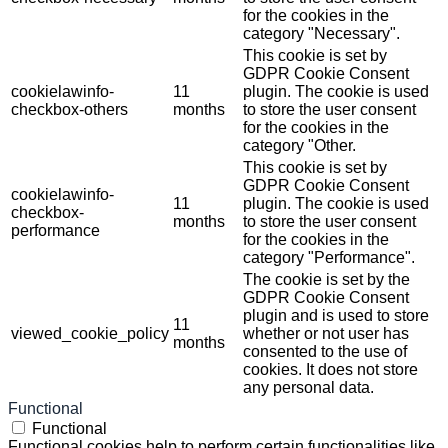
for the cookies in the
category "Necessary".
This cookie is set by
GDPR Cookie Consent
cookielawinfo-
11
plugin. The cookie is used
checkbox-others
months
to store the user consent
for the cookies in the
category "Other.
This cookie is set by
GDPR Cookie Consent
cookielawinfo-
11
plugin. The cookie is used
checkbox-
months
to store the user consent
performance
for the cookies in the
category "Performance".
The cookie is set by the
GDPR Cookie Consent
plugin and is used to store
11
viewed_cookie_policy
whether or not user has
months
consented to the use of
cookies. It does not store
any personal data.
Functional
Functional
Functional cookies help to perform certain functionalities like