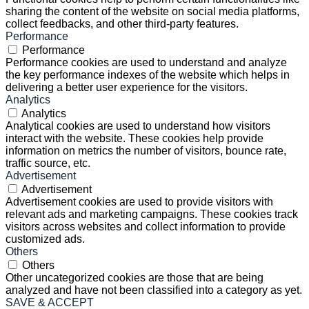
sharing the content of the website on social media platforms,
collect feedbacks, and other third-party features.
Performance
Performance
Performance cookies are used to understand and analyze
the key performance indexes of the website which helps in
delivering a better user experience for the visitors.
Analytics
Analytics
Analytical cookies are used to understand how visitors
interact with the website. These cookies help provide
information on metrics the number of visitors, bounce rate,
traffic source, etc.
Advertisement
Advertisement
Advertisement cookies are used to provide visitors with
relevant ads and marketing campaigns. These cookies track
visitors across websites and collect information to provide
customized ads.
Others
Others
Other uncategorized cookies are those that are being
analyzed and have not been classified into a category as yet.
SAVE & ACCEPT