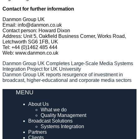
Contact for further information
Danmon Group UK
Email: info@danmon.co.uk
Contact person: Howard Dixon
Address: Unit 5, Oakfield Business Corner, Works Road,
Letchworth SG6 1FB, UK
Tel: +44 (0)1462 485 444
Web: www.danmon.co.uk
Post
Danmon Group UK Completes Large-Scale Media Systems
Integration Project for UK University
navigation
Danmon Group UK reports resurgence of investment in
broadcast, higher-educational and corporate media sectors
MENU
About Us
What we do
Quality Management
Broadcast Solutions
Systems Integration
Partners
Clients